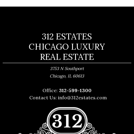
312 ESTATES
CHICAGO LUXURY
REAL ESTATE
3753 N Southport
,
Chicago
IL
60613
Office:
312-599-1300
Contact Us:
info@312estates.com