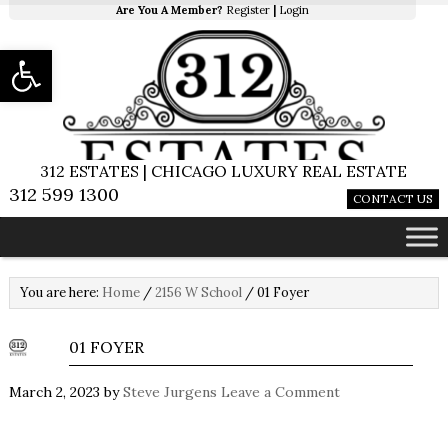
Are You A Member?
Register
|
Login
Open toolbar
312 ESTATES | CHICAGO LUXURY REAL ESTATE
312 599 1300
CONTACT US
You are here:
Home
/
2156 W School
/
01 Foyer
01 FOYER
March 2, 2023
by
Steve Jurgens
Leave a Comment