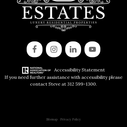
Accessibility Statement
If you need further assistance with accessibility please
contact Steve at 312 599-1300.
Copyright © 2015 All Rights Reserved | 312 Estates | Steve Jurgens
Sitemap
|
Privacy Policy