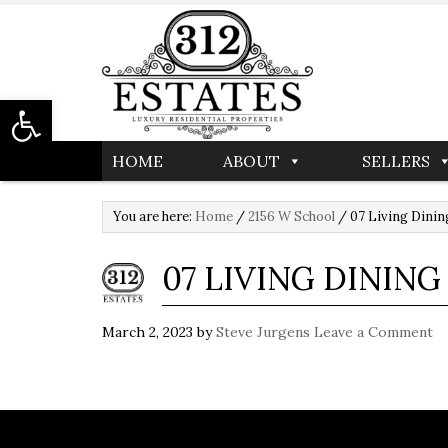
Open toolbar
HOME
ABOUT
SELLERS
You are here:
Home
/
2156 W School
/
07 Living Dinin
07 LIVING DINING
March 2, 2023
by
Steve Jurgens
Leave a Comment