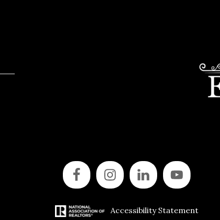
Accessibility Statement