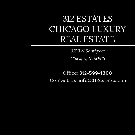
312 ESTATES
CHICAGO LUXURY
REAL ESTATE
3753 N Southport
,
Chicago
IL
60613
Office:
312-599-1300
Contact Us:
info@312estates.com