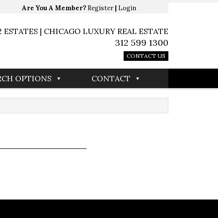
Are You A Member?
Register
|
Login
2 ESTATES | CHICAGO LUXURY REAL ESTATE
312 599 1300
CONTACT US
RCH OPTIONS
CONTACT