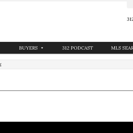
31
BUYERS
312 PODCAST
MLS SEA
g