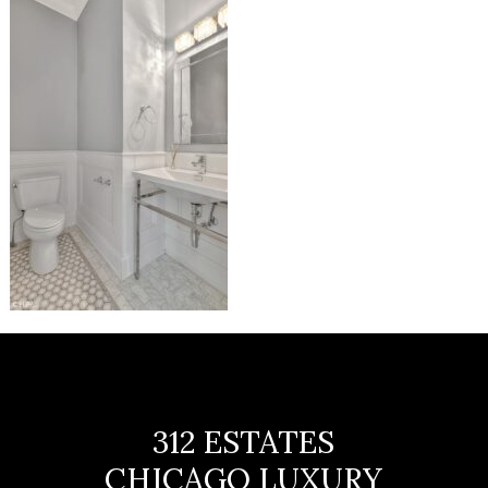
312 ESTATES
CHICAGO LUXURY