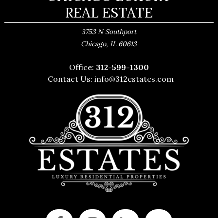
REAL ESTATE
3753 N Southport
,
Chicago
IL
60613
Office:
312-599-1300
Contact Us:
info@312estates.com