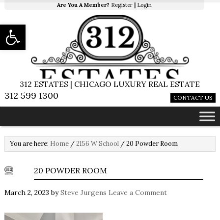
Are You A Member?
Register
|
Login
Open toolbar
312 ESTATES | CHICAGO LUXURY REAL ESTATE
312 599 1300
CONTACT US
You are here:
Home
/
2156 W School
/
20 Powder Room
20 POWDER ROOM
March 2, 2023
by
Steve Jurgens
Leave a Comment