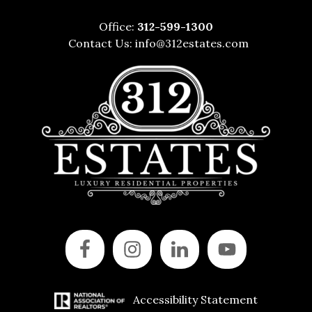
Office:
312-599-1300
Contact Us:
info@312estates.com
Accessibility Statement