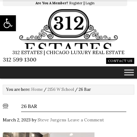
Are You A Member?
Register
|
Login
Open toolbar
312 ESTATES | CHICAGO LUXURY REAL ESTATE
312 599 1300
CONTACT US
You are here:
Home
/
2156 W School
/
26 Bar
26 BAR
March 2, 2023
by
Steve Jurgens
Leave a Comment