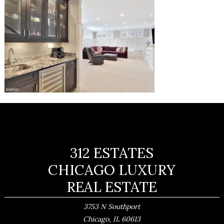
312 ESTATES
CHICAGO LUXURY
REAL ESTATE
3753 N Southport
,
Chicago
IL
60613