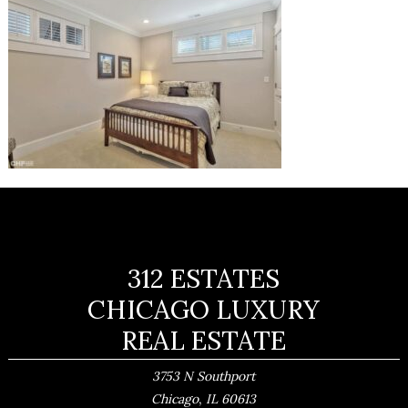
312 ESTATES
CHICAGO LUXURY
REAL ESTATE
3753 N Southport
,
Chicago
IL
60613