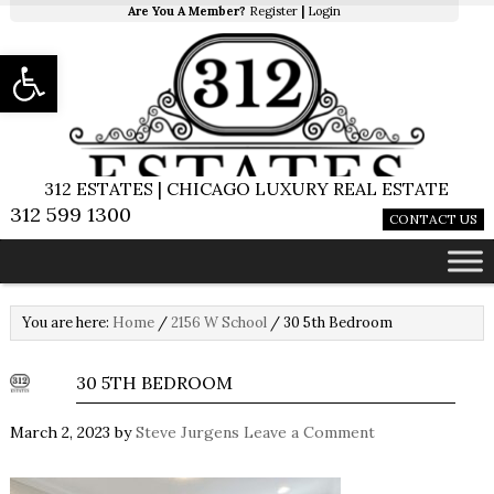
Are You A Member?
Register
|
Login
Open toolbar
312 ESTATES | CHICAGO LUXURY REAL ESTATE
312 599 1300
CONTACT US
You are here:
Home
/
2156 W School
/
30 5th Bedroom
30 5TH BEDROOM
March 2, 2023
by
Steve Jurgens
Leave a Comment