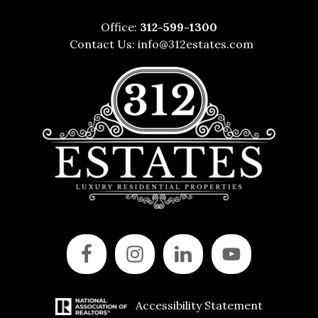
Office:
312-599-1300
Contact Us:
info@312estates.com
Accessibility Statement