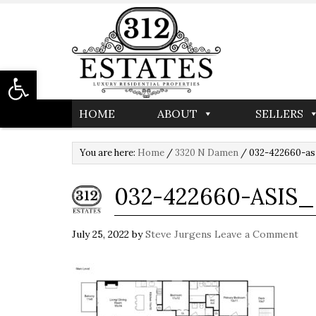
Open toolbar
HOME
ABOUT
SELLERS
You are here:
Home
/
3320 N Damen
/
032-422660-as
032-422660-ASIS
July 25, 2022
by
Steve Jurgens
Leave a Comment