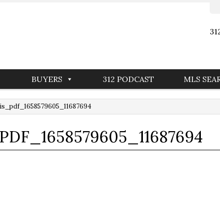
31
BUYERS
312 PODCAST
MLS SEA
is_pdf_1658579605_11687694
_PDF_1658579605_11687694