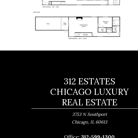
312 ESTATES
CHICAGO LUXURY
REAL ESTATE
3753 N Southport
,
Chicago
IL
60613
Office:
312-599-1300