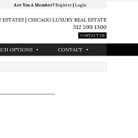
Are You A Member?
Register
|
Login
2 ESTATES | CHICAGO LUXURY REAL ESTATE
312 599 1300
CONTACT US
RCH OPTIONS
CONTACT