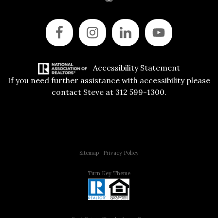
Accessibility Statement
If you need further assistance with accessibility please
contact Steve at 312 599-1300.
Copyright © 2015 All Rights Reserved | 312 Estates | Steve Jurgens
Sitemap
|
Privacy Policy
Turn Key Theme