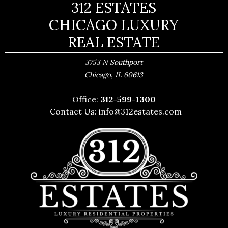
312 ESTATES
CHICAGO LUXURY
REAL ESTATE
3753 N Southport
,
Chicago
IL
60613
Office:
312-599-1300
Contact Us:
info@312estates.com