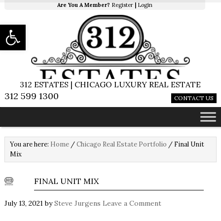
Are You A Member?
Register
|
Login
Open toolbar
312 ESTATES | CHICAGO LUXURY REAL ESTATE
312 599 1300
CONTACT US
You are here:
Home
/
Chicago Real Estate Portfolio
/
Final Unit
Mix
FINAL UNIT MIX
July 13, 2021
by
Steve Jurgens
Leave a Comment