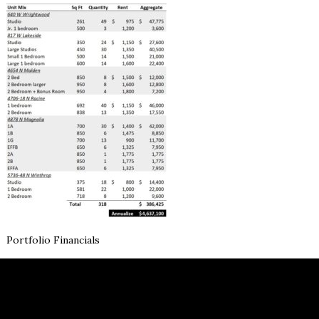
Portfolio Financials