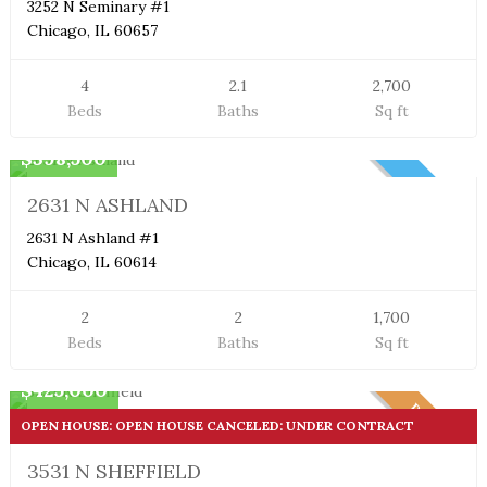
3252 N Seminary #1
Chicago, IL 60657
4
2.1
2,700
Beds
Baths
Sq ft
Duplex Condo
$398,500
NEW
2631 N ASHLAND
2631 N Ashland #1
Chicago, IL 60614
2
2
1,700
Beds
Baths
Sq ft
Duplex Condo
$425,000
PENDING
OPEN HOUSE: OPEN HOUSE CANCELED: UNDER CONTRACT
3531 N SHEFFIELD