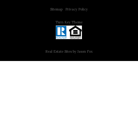
Sitemap
|
Privacy Policy
Turn Key Theme
Real Estate Sites by Jason Fox