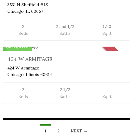
3531 N Sheffield #1S
Chicago, IL 60657
2
2 and 1/2
1730
Beds
Baths
Sq ft
Duplex Condo
$575,000
SOLD
424 W ARMITAGE
424 W Armitage
Chicago, Illinois 60614
2
2 1/2
Beds
Baths
Sq ft
LISTINGS
NAVIGATION
1
2
NEXT →