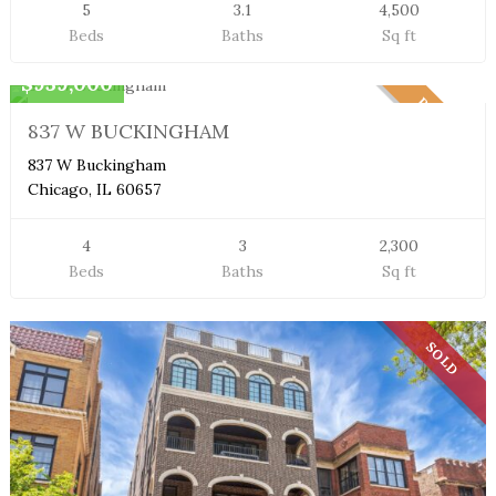
5
3.1
4,500
Beds
Baths
Sq ft
Duplex Condo
$939,000
PENDING
837 W BUCKINGHAM
837 W Buckingham
Chicago, IL 60657
4
3
2,300
Beds
Baths
Sq ft
SOLD