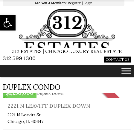
Are You A Member?
Register
|
Login
Open toolbar
312 ESTATES | CHICAGO LUXURY REAL ESTATE
312 599 1300
CONTACT US
Duplex Condo
DUPLEX CONDO
$1,250,000
SOLD
2221 N LEAVITT DUPLEX DOWN
2221 N Leavitt St
Chicago, IL 60647