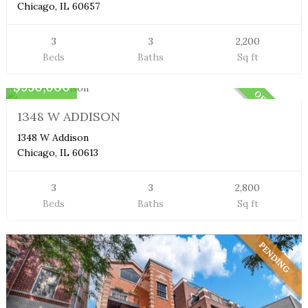
Chicago, IL 60657
3
3
2,200
Beds
Baths
Sq ft
Duplex Condo
$950,000
OFF MARKET
1348 W ADDISON
1348 W Addison
Chicago, IL 60613
3
3
2,800
Beds
Baths
Sq ft
PENDING