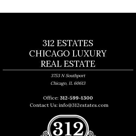
312 ESTATES
CHICAGO LUXURY
REAL ESTATE
3753 N Southport
,
Chicago
IL
60613
Office:
312-599-1300
Contact Us:
info@312estates.com