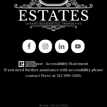
Accessibility Statement
If you need further assistance with accessibility please
contact Steve at 312 599-1300.
Copyright © 2015 All Rights Reserved | 312 Estates | Steve Jurgens
Sitemap
|
Privacy Policy