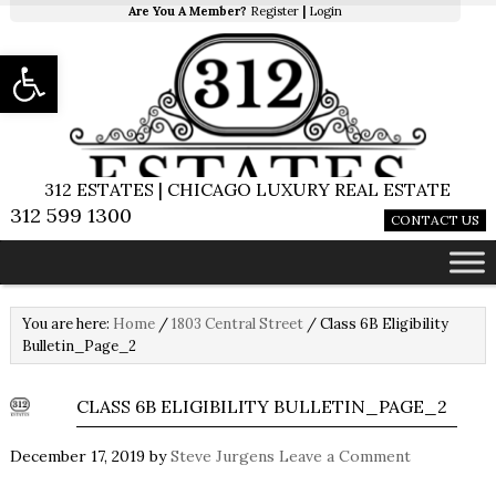
Are You A Member?
Register
|
Login
Open toolbar
312 ESTATES | CHICAGO LUXURY REAL ESTATE
312 599 1300
CONTACT US
You are here:
Home
/
1803 Central Street
/
Class 6B Eligibility
Bulletin_Page_2
CLASS 6B ELIGIBILITY BULLETIN_PAGE_2
December 17, 2019
by
Steve Jurgens
Leave a Comment